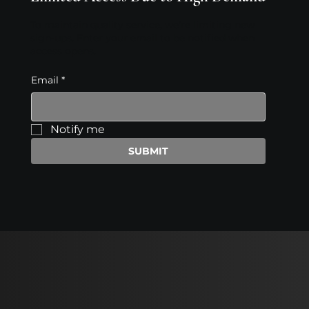
To maintain quality service, we’re limiting new
sign-ups. Enter your email to be notified when
access opens.
Email
*
Notify me
SUBMIT