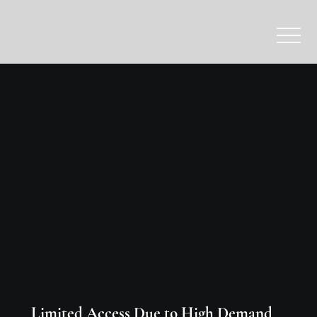
Limited Access Due to High Demand