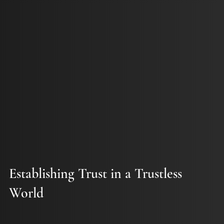
Establishing Trust in a Trustless
World