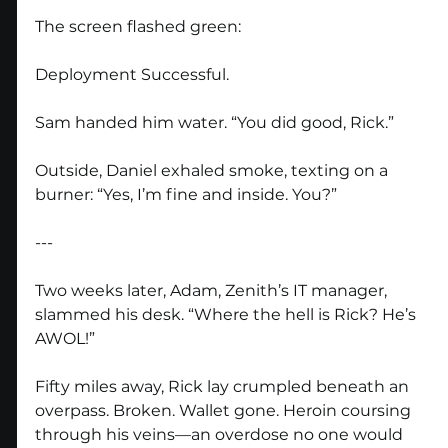
The screen flashed green:
Deployment Successful.
Sam handed him water. “You did good, Rick.”
Outside, Daniel exhaled smoke, texting on a 
burner: “Yes, I’m fine and inside. You?”
---
Two weeks later, Adam, Zenith’s IT manager, 
slammed his desk. “Where the hell is Rick? He’s 
AWOL!”
Fifty miles away, Rick lay crumpled beneath an 
overpass. Broken. Wallet gone. Heroin coursing 
through his veins—an overdose no one would 