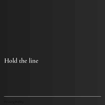
Hold the line
Privacy Policy