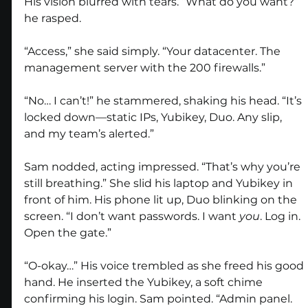
His vision blurred with tears. “What do you want?” 
he rasped.
“Access,” she said simply. “Your datacenter. The 
management server with the 200 firewalls.”
“No… I can’t!” he stammered, shaking his head. “It’s 
locked down—static IPs, Yubikey, Duo. Any slip, 
and my team’s alerted.”
Sam nodded, acting impressed. “That’s why you’re 
still breathing.” She slid his laptop and Yubikey in 
front of him. His phone lit up, Duo blinking on the 
screen. “I don’t want passwords. I want 
you
. Log in. 
Open the gate.”
“O-okay…” His voice trembled as she freed his good 
hand. He inserted the Yubikey, a soft chime 
confirming his login. Sam pointed. “Admin panel. 