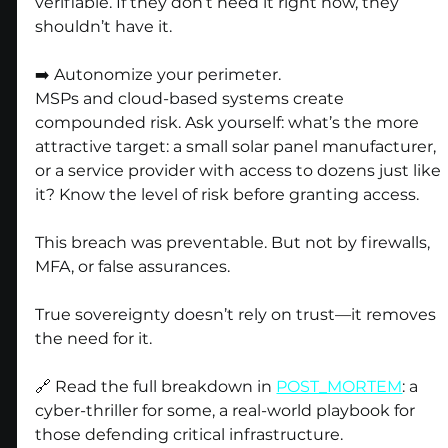
verifiable. If they don’t need it right now, they 
shouldn’t have it.
➡️ Autonomize your perimeter.
MSPs and cloud-based systems create 
compounded risk. Ask yourself: what’s the more 
attractive target: a small solar panel manufacturer, 
or a service provider with access to dozens just like 
it? Know the level of risk before granting access.
This breach was preventable. But not by firewalls, 
MFA, or false assurances.
True sovereignty doesn’t rely on trust—it removes 
the need for it.
🔗 Read the full breakdown in 
POST_MORTEM
: a 
cyber-thriller for some, a real-world playbook for 
those defending critical infrastructure.