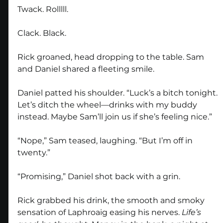
Twack. Rolllll.
Clack. Black.
Rick groaned, head dropping to the table. Sam 
and Daniel shared a fleeting smile.
Daniel patted his shoulder. “Luck’s a bitch tonight. 
Let’s ditch the wheel—drinks with my buddy 
instead. Maybe Sam’ll join us if she’s feeling nice.”
“Nope,” Sam teased, laughing. “But I’m off in 
twenty.”
“Promising,” Daniel shot back with a grin.
Rick grabbed his drink, the smooth and smoky 
sensation of Laphroaig easing his nerves. 
Life’s 