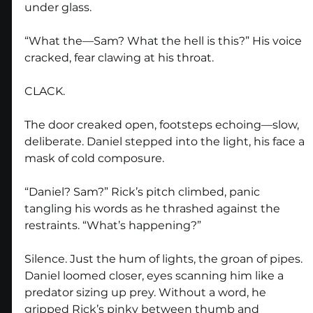
under glass.
“What the—Sam? What the hell is this?” His voice 
cracked, fear clawing at his throat.
CLACK.
The door creaked open, footsteps echoing—slow, 
deliberate. Daniel stepped into the light, his face a 
mask of cold composure.
“Daniel? Sam?” Rick’s pitch climbed, panic 
tangling his words as he thrashed against the 
restraints. “What’s happening?”
Silence. Just the hum of lights, the groan of pipes. 
Daniel loomed closer, eyes scanning him like a 
predator sizing up prey. Without a word, he 
gripped Rick’s pinky between thumb and 