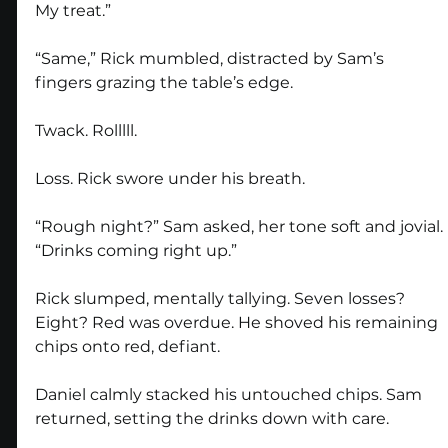
My treat.”
“Same,” Rick mumbled, distracted by Sam’s 
fingers grazing the table’s edge.
Twack. Rolllll.
Loss. Rick swore under his breath.
“Rough night?” Sam asked, her tone soft and jovial. 
“Drinks coming right up.”
Rick slumped, mentally tallying. Seven losses? 
Eight? Red was overdue. He shoved his remaining 
chips onto red, defiant.
Daniel calmly stacked his untouched chips. Sam 
returned, setting the drinks down with care.