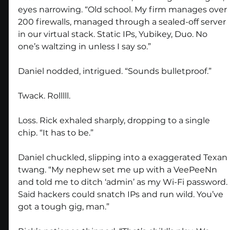
eyes narrowing. “Old school. My firm manages over 
200 firewalls, managed through a sealed-off server 
in our virtual stack. Static IPs, Yubikey, Duo. No 
one’s waltzing in unless I say so.”
Daniel nodded, intrigued. “Sounds bulletproof.”
Twack. Rolllll.
Loss. Rick exhaled sharply, dropping to a single 
chip. “It has to be.”
Daniel chuckled, slipping into a exaggerated Texan 
twang. “My nephew set me up with a VeePeeNn 
and told me to ditch ‘admin’ as my Wi-Fi password. 
Said hackers could snatch IPs and run wild. You’ve 
got a tough gig, man.”