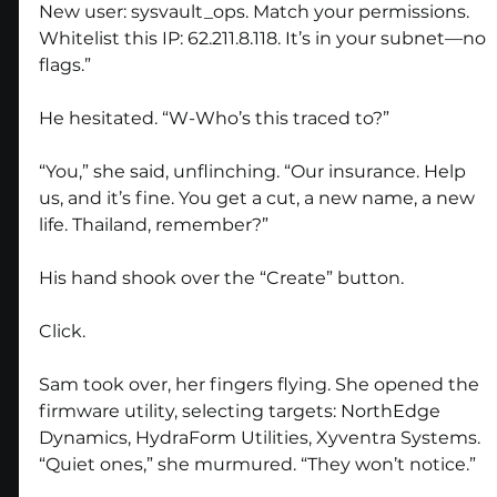
New user: sysvault_ops. Match your permissions. 
Whitelist this IP: 62.211.8.118. It’s in your subnet—no 
flags.”
He hesitated. “W-Who’s this traced to?”
“You,” she said, unflinching. “Our insurance. Help 
us, and it’s fine. You get a cut, a new name, a new 
life. Thailand, remember?”
His hand shook over the “Create” button. 
Click.
Sam took over, her fingers flying. She opened the 
firmware utility, selecting targets: NorthEdge 
Dynamics, HydraForm Utilities, Xyventra Systems. 
“Quiet ones,” she murmured. “They won’t notice.”