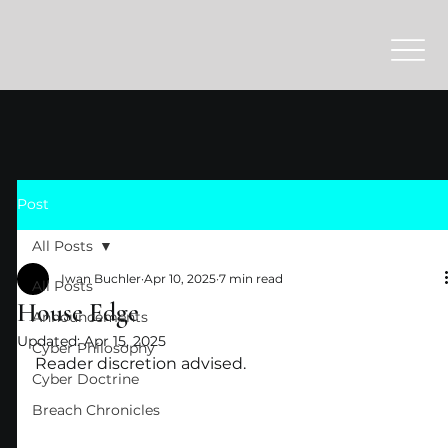
Post
All Posts
Iwan Buchler
Apr 10, 2025
7 min read
All Posts
House Edge
Announcements
Updated:
Apr 15, 2025
Cyber Philosophy
Reader discretion advised.
Cyber Doctrine
Breach Chronicles