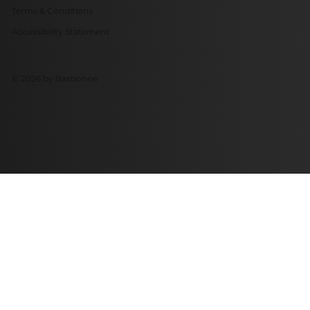
Terms & Conditions
Accessibility Statement
© 2026 by Bastionne