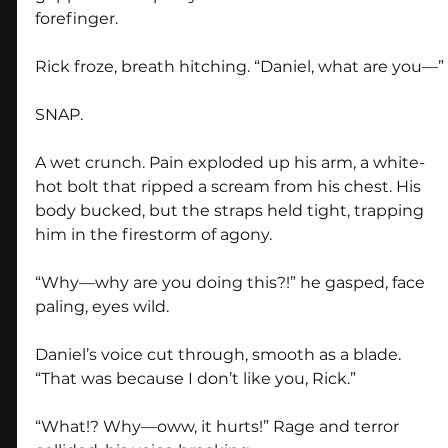
forefinger.
Rick froze, breath hitching. “Daniel, what are you—”
SNAP.
A wet crunch. Pain exploded up his arm, a white-
hot bolt that ripped a scream from his chest. His 
body bucked, but the straps held tight, trapping 
him in the firestorm of agony.
“Why—why are you doing this?!” he gasped, face 
paling, eyes wild.
Daniel’s voice cut through, smooth as a blade. 
“That was because I don’t like you, Rick.”
“What!? Why—oww, it hurts!” Rage and terror 