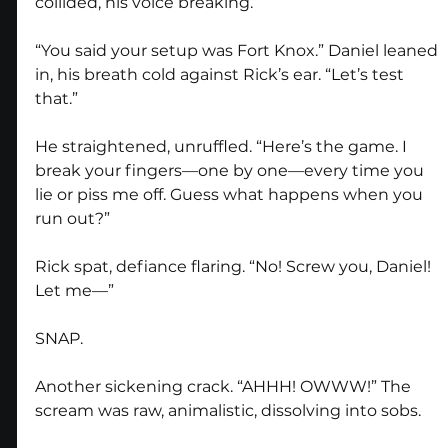
collided, his voice breaking.
“You said your setup was Fort Knox.” Daniel leaned 
in, his breath cold against Rick’s ear. “Let’s test 
that.”
He straightened, unruffled. “Here’s the game. I 
break your fingers—one by one—every time you 
lie or piss me off. Guess what happens when you 
run out?”
Rick spat, defiance flaring. “No! Screw you, Daniel! 
Let me—”
SNAP.
Another sickening crack. “AHHH! OWWW!” The 
scream was raw, animalistic, dissolving into sobs.