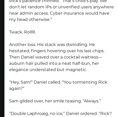
Rick’s patience thinned. “That’s child’s play. We 
don’t let random IPs or unverified users anywhere 
near admin access. Cyber insurance would have 
my head otherwise.”
Twack. Rolllll.
Another loss. His stack was dwindling. He 
hesitated, fingers hovering over his last chips. 
Then Daniel waved over a cocktail waitress—
auburn hair pulled into a neat half-bun, her 
elegance understated but magnetic.
“Hey, Sam!” Daniel called. “You tormenting Rick 
again?”
Sam glided over, her smile teasing. “Always.”
“Double Laphroaig, no ice,” Daniel ordered. “Rick? 