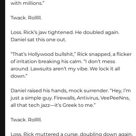
with millions.”
Twack. Rolllll.
Loss. Rick’s jaw tightened. He doubled again. 
Daniel sat this one out.
“That’s Hollywood bullshit,” Rick snapped, a flicker 
of irritation breaking his calm. “I don’t mess 
around. Lawsuits aren’t my vibe. We lock it all 
down.”
Daniel raised his hands, mock surrender. “Hey, I’m 
just a simple guy. Firewalls, Antivirus, VeePeeNns, 
all that tech jazz—it’s Greek to me.”
Twack. Rolllll.
Loss. Rick muttered a curse, doubling down again, 