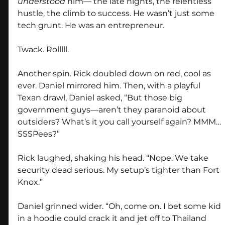
understood
 him— the late nights, the relentless 
hustle, the climb to success. He wasn’t just some 
tech grunt. He was an entrepreneur. 
Twack. Rolllll.
Another spin. Rick doubled down on red, cool as 
ever. Daniel mirrored him. Then, with a playful 
Texan drawl, Daniel asked, “But those big 
government guys—aren’t they paranoid about 
outsiders? What’s it you call yourself again? MMM… 
SSSPees?”
Rick laughed, shaking his head. “Nope. We take 
security dead serious. My setup’s tighter than Fort 
Knox.”
Daniel grinned wider. “Oh, come on. I bet some kid 
in a hoodie could crack it and jet off to Thailand 