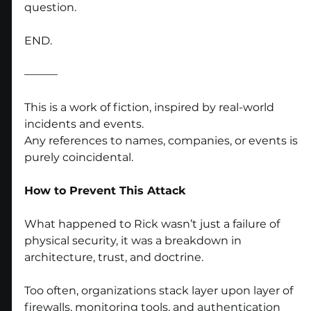
question.
END.
———
This is a work of fiction, inspired by real-world 
incidents and events.
Any references to names, companies, or events is 
purely coincidental.
How to Prevent This Attack
What happened to Rick wasn’t just a failure of 
physical security, it was a breakdown in 
architecture, trust, and doctrine.
Too often, organizations stack layer upon layer of 
firewalls, monitoring tools, and authentication 