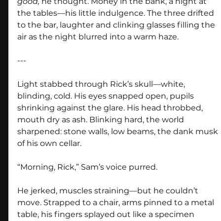
good,
 he thought. Money in the bank, a night at 
the tables—his little indulgence. The three drifted 
to the bar, laughter and clinking glasses filling the 
air as the night blurred into a warm haze.
---
Light stabbed through Rick’s skull—white, 
blinding, cold. His eyes snapped open, pupils 
shrinking against the glare. His head throbbed, 
mouth dry as ash. Blinking hard, the world 
sharpened: stone walls, low beams, the dank musk 
of his own cellar.
“Morning, Rick,” Sam’s voice purred.
He jerked, muscles straining—but he couldn’t 
move. Strapped to a chair, arms pinned to a metal 
table, his fingers splayed out like a specimen 