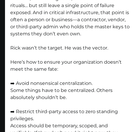
rituals… but still leave a single point of failure 
exposed. And in critical infrastructure, that point is 
often a person or business—a contractor, vendor, 
or third-party admin who holds the master keys to 
systems they don’t even own.
Rick wasn’t the target. He was the vector.
Here’s how to ensure your organization doesn’t 
meet the same fate:
➡️ Avoid nonsensical centralization.
Some things have to be centralized. Others 
absolutely shouldn’t be.
➡️ Restrict third-party access to zero standing 
privileges.
Access should be temporary, scoped, and 