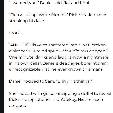
“I warned you,” Daniel said, flat and final.
“Please—stop! We’re friends!” Rick pleaded, tears 
streaking his face.
SNAP.
“AHHHH!” His voice shattered into a wet, broken 
whimper. His mind spun—
How did this happen?
One minute, drinks and laughs; now, a nightmare 
in his own cellar. Daniel’s dead eyes bore into him, 
unrecognizable. Had he ever known this man?
Daniel nodded to Sam. “Bring his things.”
She moved with grace, unzipping a duffel to reveal 
Rick’s laptop, phone, and Yubikey. His stomach 
dropped.