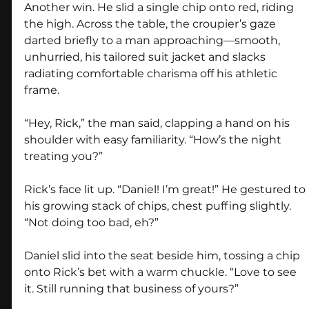
Another win. He slid a single chip onto red, riding 
the high. Across the table, the croupier’s gaze 
darted briefly to a man approaching—smooth, 
unhurried, his tailored suit jacket and slacks 
radiating comfortable charisma off his athletic 
frame.
“Hey, Rick,” the man said, clapping a hand on his 
shoulder with easy familiarity. “How’s the night 
treating you?”
Rick’s face lit up. “Daniel! I’m great!” He gestured to 
his growing stack of chips, chest puffing slightly. 
“Not doing too bad, eh?”
Daniel slid into the seat beside him, tossing a chip 
onto Rick’s bet with a warm chuckle. “Love to see 
it. Still running that business of yours?”