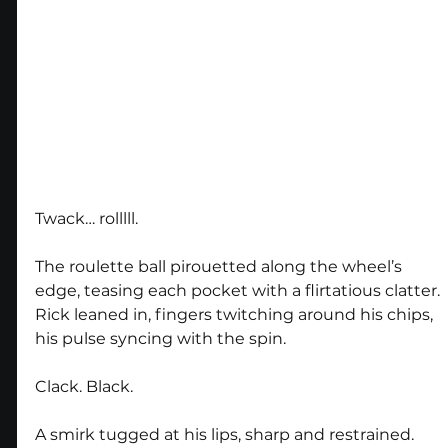
Twack… rolllll.
The roulette ball pirouetted along the wheel’s 
edge, teasing each pocket with a flirtatious clatter. 
Rick leaned in, fingers twitching around his chips, 
his pulse syncing with the spin.
Clack. Black.
A smirk tugged at his lips, sharp and restrained. 