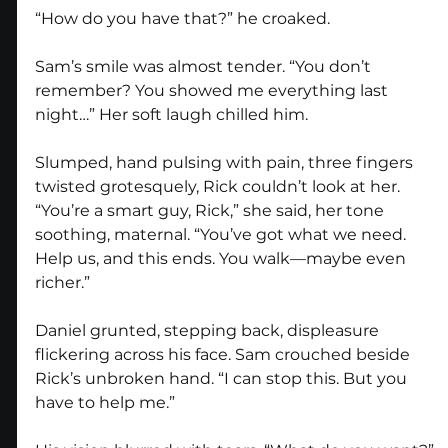
“How do you have that?” he croaked.
Sam’s smile was almost tender. “You don’t 
remember? You showed me everything last 
night…” Her soft laugh chilled him.
Slumped, hand pulsing with pain, three fingers 
twisted grotesquely, Rick couldn’t look at her. 
“You’re a smart guy, Rick,” she said, her tone 
soothing, maternal. “You’ve got what we need. 
Help us, and this ends. You walk—maybe even 
richer.”
Daniel grunted, stepping back, displeasure 
flickering across his face. Sam crouched beside 
Rick’s unbroken hand. “I can stop this. But you 
have to help me.”