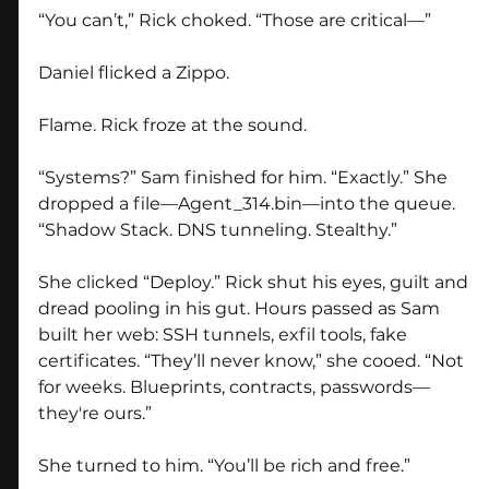
“You can’t,” Rick choked. “Those are critical—”
Daniel flicked a Zippo.
Flame. Rick froze at the sound.
“Systems?” Sam finished for him. “Exactly.” She 
dropped a file—Agent_314.bin—into the queue. 
“Shadow Stack. DNS tunneling. Stealthy.”
She clicked “Deploy.” Rick shut his eyes, guilt and 
dread pooling in his gut. Hours passed as Sam 
built her web: SSH tunnels, exfil tools, fake 
certificates. “They’ll never know,” she cooed. “Not 
for weeks. Blueprints, contracts, passwords—
they're ours.”
She turned to him. “You’ll be rich and free.”