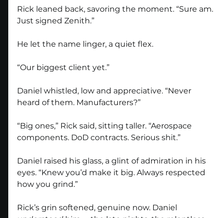
Rick leaned back, savoring the moment. “Sure am. 
Just signed Zenith.”
He let the name linger, a quiet flex.
“Our biggest client yet.”
Daniel whistled, low and appreciative. “Never 
heard of them. Manufacturers?”
“Big ones,” Rick said, sitting taller. “Aerospace 
components. DoD contracts. Serious shit.”
Daniel raised his glass, a glint of admiration in his 
eyes. “Knew you’d make it big. Always respected 
how you grind.”
Rick’s grin softened, genuine now. Daniel 