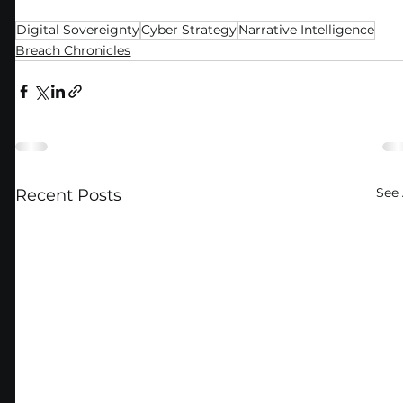
Digital Sovereignty
Cyber Strategy
Narrative Intelligence
Breach Chronicles
See 
Recent Posts