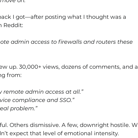
 move on.”
ack I got—after posting what I thought was a 
n Reddit:
te admin access to firewalls and routers these 
lew up. 30,000+ views, dozens of comments, and a
ng from:
w remote admin access at all.”
evice compliance and SSO.”
real problem.”
l. Others dismissive. A few, downright hostile. W
idn’t expect that level of emotional intensity.