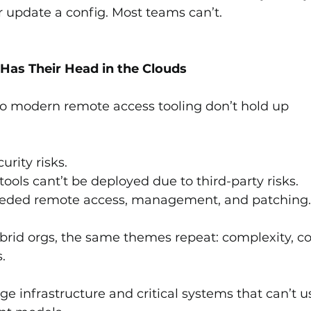
r update a config. Most teams can’t.
 Has Their Head in the Clouds
o modern remote access tooling don’t hold up 
rity risks.
tools cant’t be deployed due to third-party risks.
l needed remote access, management, and patching
rid orgs, the same themes repeat: complexity, cos
.
ge infrastructure and critical systems that can’t u