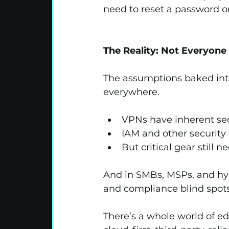
need to reset a password o
The Reality: Not Everyone
The assumptions baked int
everywhere.
VPNs have inherent secu
IAM and other security 
But critical gear stil
And in SMBs, MSPs, and hyb
and compliance blind spots
There’s a whole world of ed