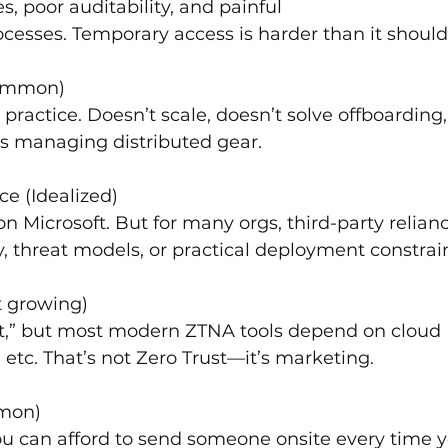
s, poor auditability, and painful 
cesses. Temporary access is harder than it should
Common)
ractice. Doesn’t scale, doesn’t solve offboarding,
ams managing distributed gear.
e (Idealized)
 on Microsoft. But for many orgs, third-party relianc
, threat models, or practical deployment constrain
t growing)
st,” but most modern ZTNA tools depend on cloud 
 etc. That’s not Zero Trust—it’s marketing.
mmon)
 you can afford to send someone onsite every time 