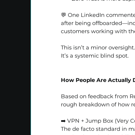
💬 One LinkedIn commenter s
after being offboarded—inc
customers working with th
This isn’t a minor oversight
It’s a systemic blind spot.
How People Are Actually D
Based on feedback from Red
rough breakdown of how re
➡️ VPN + Jump Box (Very
The de facto standard in m