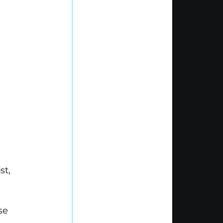
.
t, 
se 