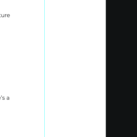
ture 
’s a 