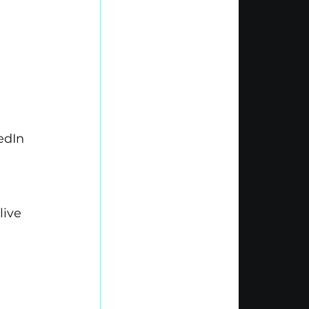
edIn 
ive 