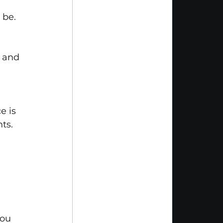
 be.
 and 
e is 
ts.
you 