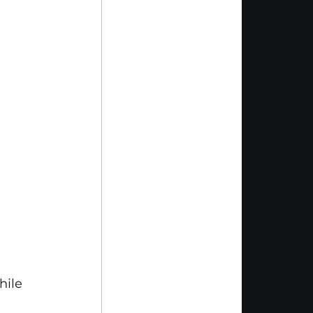
 
hile 