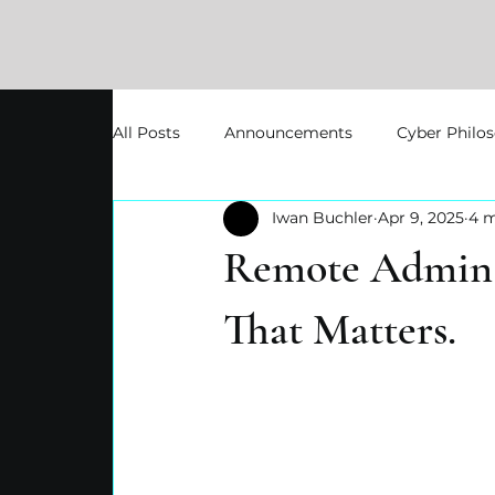
All Posts
Announcements
Cyber Philo
Iwan Buchler
Apr 9, 2025
4 m
Remote Admin A
That Matters.