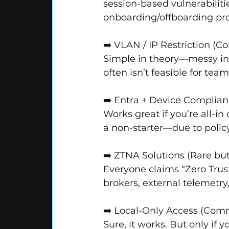
session-based vulnerabilitie
onboarding/offboarding pro
➡️ VLAN / IP Restriction (
Simple in theory—messy in p
often isn’t feasible for te
➡️ Entra + Device Complianc
Works great if you’re all-in
a non-starter—due to policy
➡️ ZTNA Solutions (Rare bu
Everyone claims “Zero Tru
brokers, external telemetry,
➡️ Local-Only Access (Co
Sure, it works. But only if