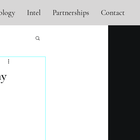
ology
Intel
Partnerships
Contact
hy