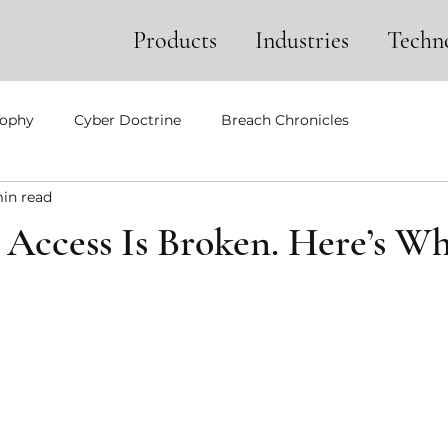
Products
Industries
Techn
sophy
Cyber Doctrine
Breach Chronicles
in read
ccess Is Broken. Here’s W