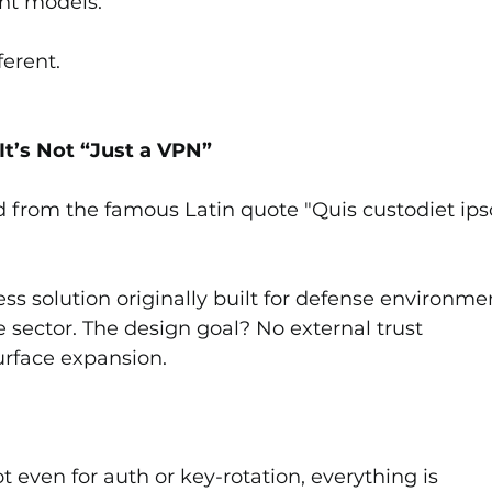
ant models.
ferent.
’s Not “Just a VPN”
d from the famous Latin quote "Quis custodiet ips
ss solution originally built for defense environmen
 sector. The design goal? No external trust 
urface expansion.
ot even for auth or key-rotation, everything is 