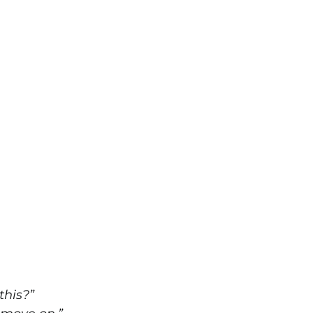
this?”