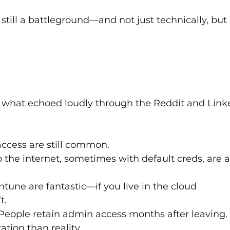
still a battleground—and not just technically, but 
 what echoed loudly through the Reddit and Link
ccess are still common.
the internet, sometimes with default creds, are al
Intune are fantastic—if you live in the cloud 
t.
 People retain admin access months after leaving.
ation than reality.