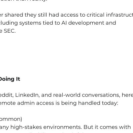
hared they still had access to critical infrastruc
luding systems tied to AI development and 
e SEC.
.
oing It
dit, LinkedIn, and real-world conversations, here
mote admin access is being handled today:
 Common)
any high-stakes environments. But it comes with 