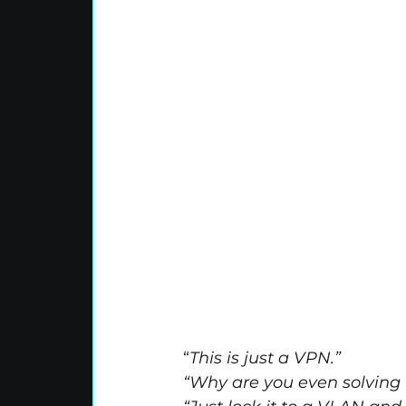
“
This is just a VPN.”
“Why are you even solving 