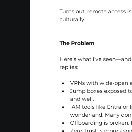
Turns out, remote access is 
culturally.
The Problem
Here’s what I’ve seen—and
replies:
VPNs with wide-open a
Jump boxes exposed to 
and well.
IAM tools like Entra or 
wonderland. Many don’
Offboarding is broken.
Zero Trust is more aspir