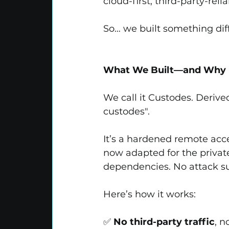
cloud-first, third-party-reli
So… we built something dif
What We Built—and Why It
We call it Custodes. Derive
custodes".
It’s a hardened remote acce
now adapted for the private
dependencies. No attack s
Here’s how it works:
✅ 
No third-party traffic
, n