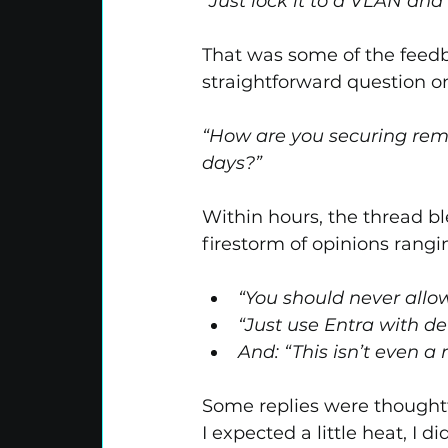
“Just lock it to a VLAN and
That was some of the feedb
straightforward question o
“How are you securing remo
days?”
Within hours, the thread b
firestorm of opinions rangi
“You should never allo
“Just use Entra with d
And: “This isn’t even a 
Some replies were thoughtfu
I expected a little heat, I d