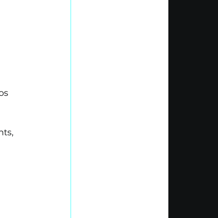
os 
ts, 